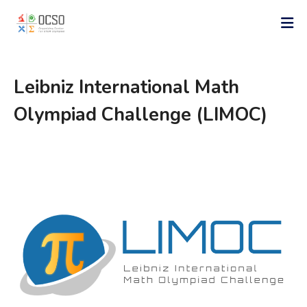
Leibniz International Math
Olympiad Challenge (LIMOC)