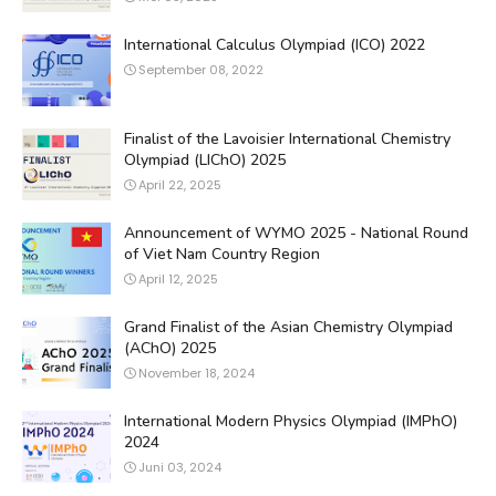
International Calculus Olympiad (ICO) 2022
September 08, 2022
Finalist of the Lavoisier International Chemistry
Olympiad (LIChO) 2025
April 22, 2025
Announcement of WYMO 2025 - National Round
of Viet Nam Country Region
April 12, 2025
Grand Finalist of the Asian Chemistry Olympiad
(AChO) 2025
November 18, 2024
International Modern Physics Olympiad (IMPhO)
2024
Juni 03, 2024