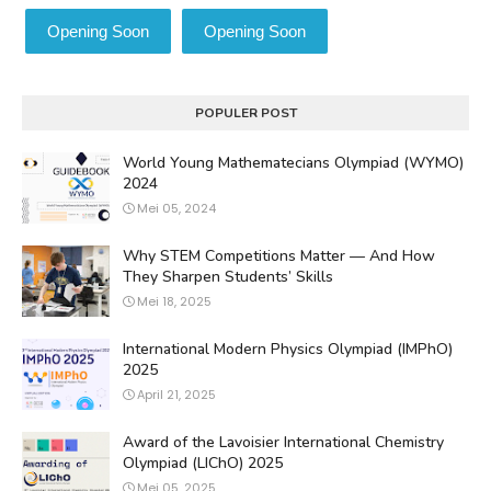
Opening Soon
Opening Soon
POPULER POST
World Young Mathematecians Olympiad (WYMO)
2024
Mei 05, 2024
Why STEM Competitions Matter — And How
They Sharpen Students’ Skills
Mei 18, 2025
International Modern Physics Olympiad (IMPhO)
2025
April 21, 2025
Award of the Lavoisier International Chemistry
Olympiad (LIChO) 2025
Mei 05, 2025