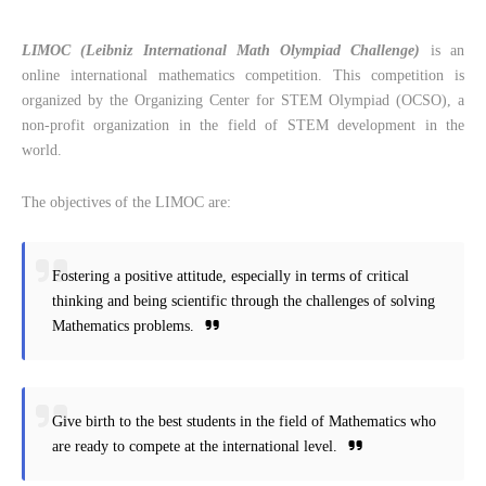
LIMOC (Leibniz International Math Olympiad Challenge)
is an
online international mathematics competition. This competition is
organized by the Organizing Center for STEM Olympiad (OCSO), a
non-profit organization in the field of STEM development in the
world.
The objectives of the LIMOC are:
Fostering a positive attitude, especially in terms of critical
thinking and being scientific through the challenges of solving
Mathematics problems.
Give birth to the best students in the field of Mathematics who
are ready to compete at the international level.