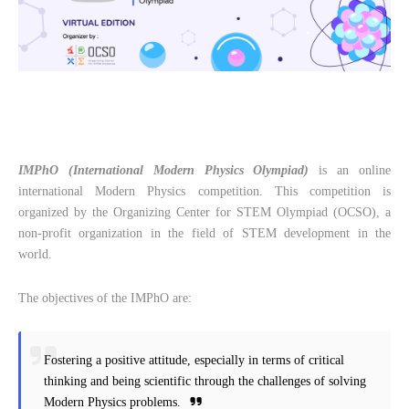
IMPhO (International Modern Physics Olympiad)
is an online
international Modern Physics competition. This competition is
organized by the Organizing Center for STEM Olympiad (OCSO), a
non-profit organization in the field of STEM development in the
world.
The objectives of the IMPhO are:
Fostering a positive attitude, especially in terms of critical
thinking and being scientific through the challenges of solving
Modern Physics problems.