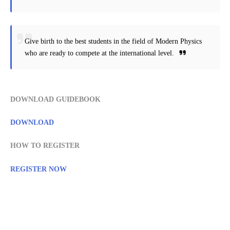
Give birth to the best students in the field of Modern Physics
who are ready to compete at the international level.
DOWNLOAD GUIDEBOOK
DOWNLOAD
HOW TO REGISTER
REGISTER NOW