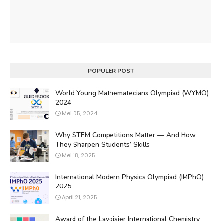
POPULER POST
World Young Mathematecians Olympiad (WYMO)
2024
Mei 05, 2024
Why STEM Competitions Matter — And How
They Sharpen Students’ Skills
Mei 18, 2025
International Modern Physics Olympiad (IMPhO)
2025
April 21, 2025
Award of the Lavoisier International Chemistry