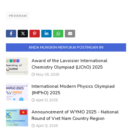
PROGRAM
ANDA MUNGKIN MENYUKAI POSTINGAN INI
Award of the Lavoisier International
Chemistry Olympiad (LIChO) 2025
May 05, 2025
International Modern Physics Olympiad
(IMPhO) 2025
April 21, 2025
Announcement of WYMO 2025 - National
Round of Viet Nam Country Region
April 12, 2025