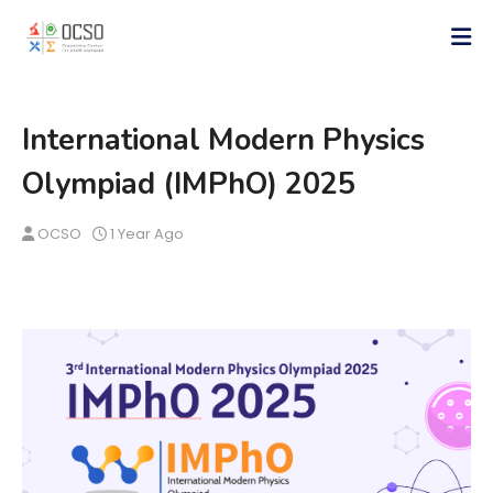
International Modern Physics
Olympiad (IMPhO) 2025
OCSO
1 Year Ago