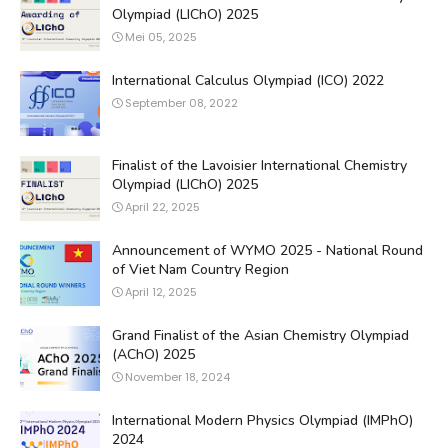
Olympiad (LIChO) 2025
Mei 05, 2025
International Calculus Olympiad (ICO) 2022
September 08, 2022
Finalist of the Lavoisier International Chemistry
Olympiad (LIChO) 2025
April 22, 2025
Announcement of WYMO 2025 - National Round
of Viet Nam Country Region
April 12, 2025
Grand Finalist of the Asian Chemistry Olympiad
(AChO) 2025
November 18, 2024
International Modern Physics Olympiad (IMPhO)
2024