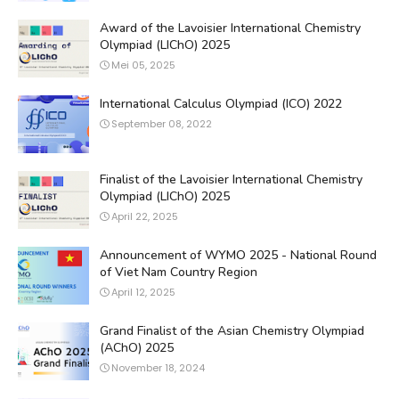
Award of the Lavoisier International Chemistry
Olympiad (LIChO) 2025
Mei 05, 2025
International Calculus Olympiad (ICO) 2022
September 08, 2022
Finalist of the Lavoisier International Chemistry
Olympiad (LIChO) 2025
April 22, 2025
Announcement of WYMO 2025 - National Round
of Viet Nam Country Region
April 12, 2025
Grand Finalist of the Asian Chemistry Olympiad
(AChO) 2025
November 18, 2024