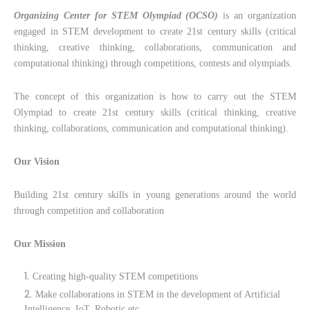
Organizing Center for STEM Olympiad (OCSO)
is an organization
engaged in STEM development to create 21st century skills (critical
thinking, creative thinking, collaborations, communication and
computational thinking) through competitions, contests and olympiads.
The concept of this organization is how to carry out the STEM
Olympiad to create 21st century skills (critical thinking, creative
thinking, collaborations, communication and computational thinking).
Our Vision
Building 21st century skills in young generations around the world
through competition and collaboration
Our Mission
Creating high-quality STEM competitions
Make collaborations in STEM in the development of Artificial
Intelligence, IoT, Robotic etc