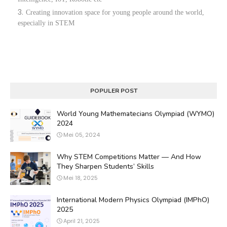
Creating innovation space for young people around the world,
especially in STEM
POPULER POST
World Young Mathematecians Olympiad (WYMO)
2024
Mei 05, 2024
Why STEM Competitions Matter — And How
They Sharpen Students’ Skills
Mei 18, 2025
International Modern Physics Olympiad (IMPhO)
2025
April 21, 2025