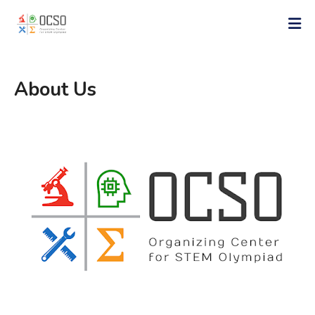
About Us