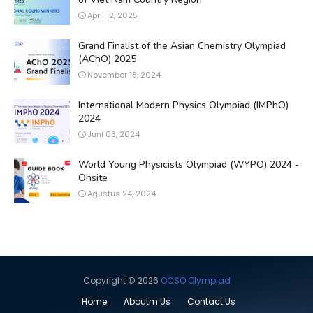
April 12, 2025
Grand Finalist of the Asian Chemistry Olympiad
(AChO) 2025
November 18, 2024
International Modern Physics Olympiad (IMPhO)
2024
Juni 03, 2024
World Young Physicists Olympiad (WYPO) 2024 -
Onsite
Agustus 24, 2024
Copyright ©
2026
OCSO Olympiad
Home
Aboutm Us
Contact Us