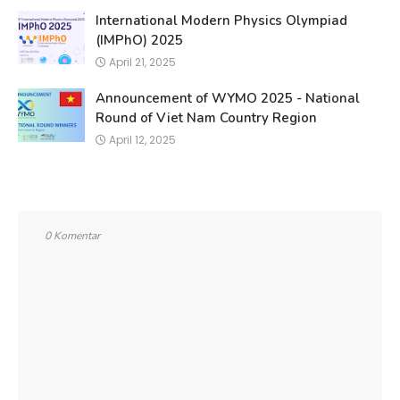
International Modern Physics Olympiad
(IMPhO) 2025
April 21, 2025
Announcement of WYMO 2025 - National
Round of Viet Nam Country Region
April 12, 2025
0 Komentar