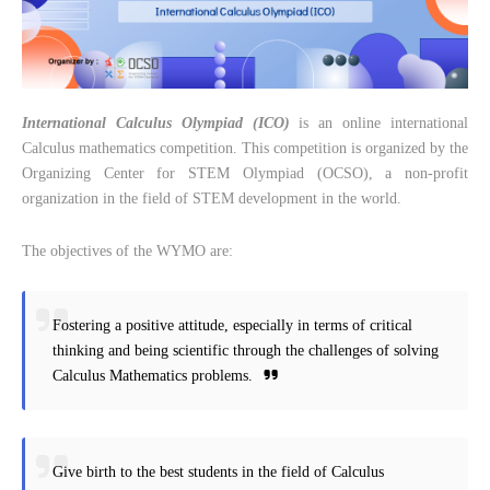
International Calculus Olympiad (ICO)
is an online international
Calculus mathematics competition. This competition is organized by the
Organizing Center for STEM Olympiad (OCSO), a non-profit
organization in the field of STEM development in the world.
The objectives of the WYMO are:
Fostering a positive attitude, especially in terms of critical
thinking and being scientific through the challenges of solving
Calculus Mathematics problems.
Give birth to the best students in the field of Calculus