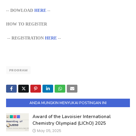
-- DOWLOAD
HERE
--
HOW TO REGISTER
--
REGISTRATION
HERE
--
PROGRAM
ANDA MUNGKIN MENYUKAI POSTINGAN INI
Award of the Lavoisier International
Chemistry Olympiad (LIChO) 2025
May 05, 2025