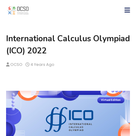
International Calculus Olympiad
(ICO) 2022
OCSO
4 Years Ago