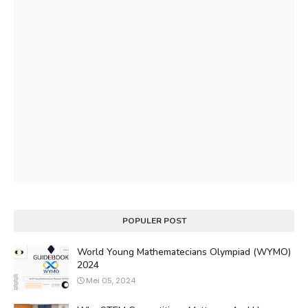
POPULER POST
World Young Mathematecians Olympiad (WYMO)
2024
Mei 05, 2024