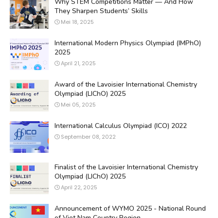
Why STEM Competitions Matter — And How
They Sharpen Students’ Skills
Mei 18, 2025
International Modern Physics Olympiad (IMPhO)
2025
April 21, 2025
Award of the Lavoisier International Chemistry
Olympiad (LIChO) 2025
Mei 05, 2025
International Calculus Olympiad (ICO) 2022
September 08, 2022
Finalist of the Lavoisier International Chemistry
Olympiad (LIChO) 2025
April 22, 2025
Announcement of WYMO 2025 - National Round
of Viet Nam Country Region