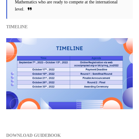
Mathematics who are ready to compete at the international
level.
TIMELINE
DOWNLOAD GUIDEBOOK