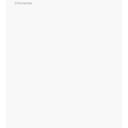
0 Komentar