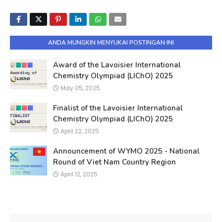
ANDA MUNGKIN MENYUKAI POSTINGAN INI
Award of the Lavoisier International
Chemistry Olympiad (LIChO) 2025
May 05, 2025
Finalist of the Lavoisier International
Chemistry Olympiad (LIChO) 2025
April 22, 2025
Announcement of WYMO 2025 - National
Round of Viet Nam Country Region
April 12, 2025