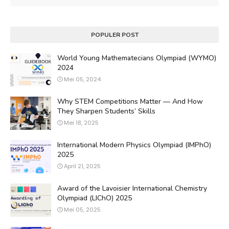
POPULER POST
World Young Mathematecians Olympiad (WYMO)
2024
Mei 05, 2024
Why STEM Competitions Matter — And How
They Sharpen Students’ Skills
Mei 18, 2025
International Modern Physics Olympiad (IMPhO)
2025
April 21, 2025
Award of the Lavoisier International Chemistry
Olympiad (LIChO) 2025
Mei 05, 2025