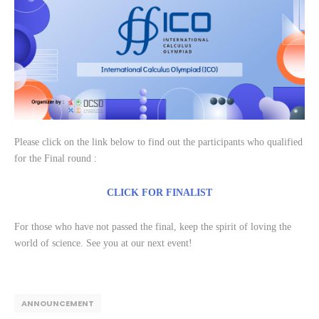
Please click on the link below to find out the participants who qualified
for the Final round :
CLICK FOR FINALIST
For those who have not passed the final, keep the spirit of loving the
world of science. See you at our next event!
ANNOUNCEMENT