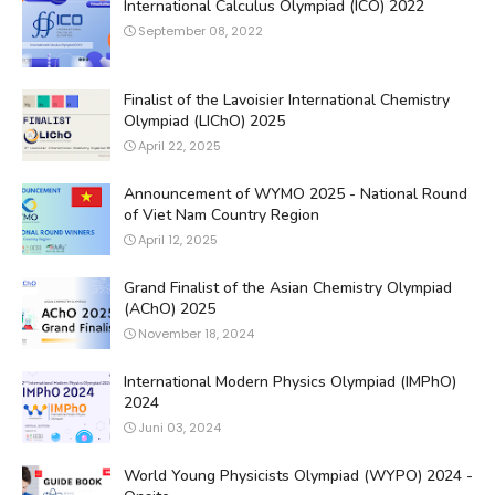
International Calculus Olympiad (ICO) 2022
September 08, 2022
Finalist of the Lavoisier International Chemistry
Olympiad (LIChO) 2025
April 22, 2025
Announcement of WYMO 2025 - National Round
of Viet Nam Country Region
April 12, 2025
Grand Finalist of the Asian Chemistry Olympiad
(AChO) 2025
November 18, 2024
International Modern Physics Olympiad (IMPhO)
2024
Juni 03, 2024
World Young Physicists Olympiad (WYPO) 2024 -