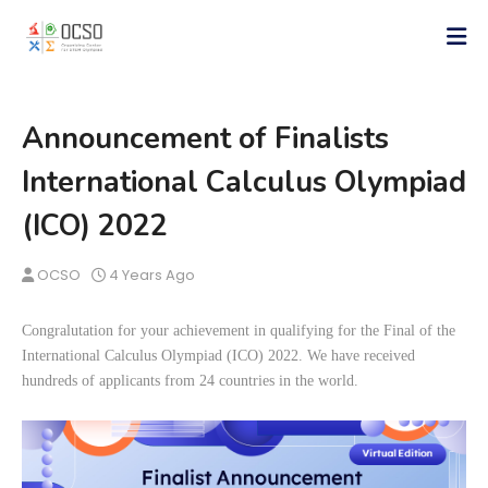
Announcement of Finalists
International Calculus Olympiad
(ICO) 2022
OCSO
4 Years Ago
Congralutation for your achievement in qualifying for the Final of the
International Calculus Olympiad (ICO) 2022. We have received
hundreds of applicants from 24 countries in the world.